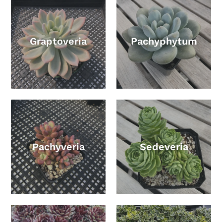
Graptoveria
Pachyphytum
Pachyveria
Sedeveria