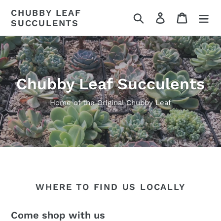
Skip
CHUBBY LEAF
Search
Log in
Cart
to
SUCCULENTS
content
Chubby Leaf Succulents
Home of the Original Chubby Leaf
WHERE TO FIND US LOCALLY
Come shop with us