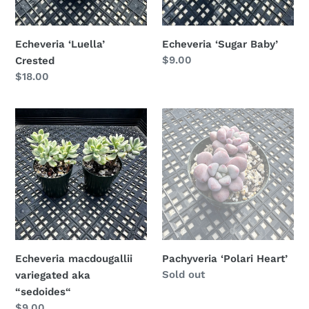
Echeveria ‘Luella’
Echeveria ‘Sugar Baby’
Regular
$9.00
Crested
price
Regular
$18.00
price
Echeveria
Pachyveria
macdougallii
‘Polari
variegated
Heart’
aka
“sedoides“
Echeveria macdougallii
Pachyveria ‘Polari Heart’
Availability
Sold out
variegated aka
“sedoides“
Regular
$9.00