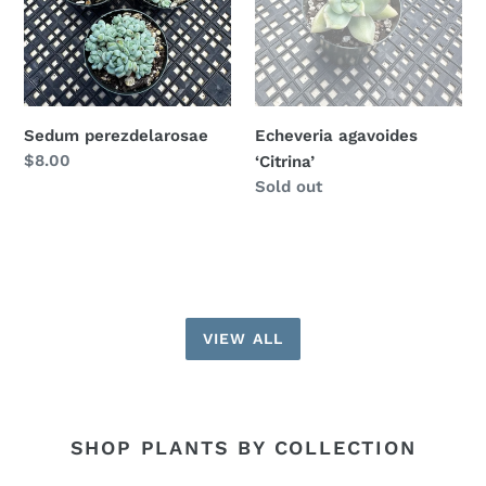
Sedum perezdelarosae
Echeveria agavoides
Regular
$8.00
‘Citrina’
price
Availability
Sold out
VIEW ALL
SHOP PLANTS BY COLLECTION