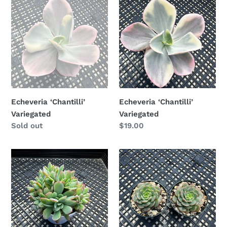
‘Chantilli’
‘Chantilli’
Variegated
Variegated
Echeveria ‘Chantilli’
Echeveria ‘Chantilli’
Variegated
Variegated
Availability
Sold out
Regular
$19.00
price
Echeveria
Echeveria
‘Luella’
‘Sugar
Crested
Baby’