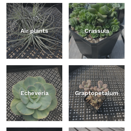
Air plants
Crassula
Echeveria
Graptopetalum