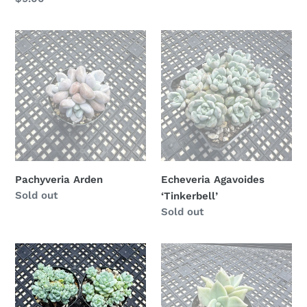
price
Pachyveria
Echeveria
Arden
Agavoides
‘Tinkerbell’
Pachyveria Arden
Echeveria Agavoides
Availability
Sold out
‘Tinkerbell’
Availability
Sold out
Sedum
Echeveria
perezdelarosae
agavoides
‘Citrina’