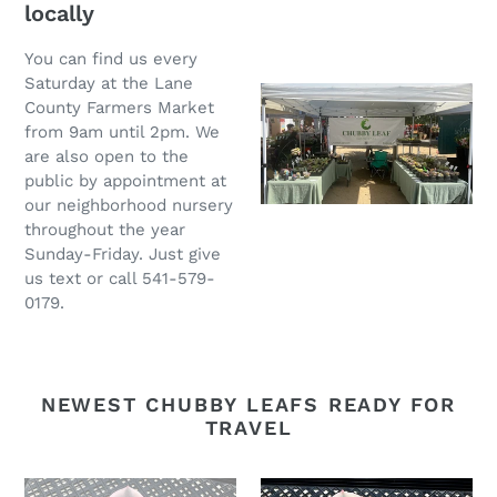
locally
You can find us every
Saturday at the Lane
County Farmers Market
from 9am until 2pm. We
are also open to the
public by appointment at
our neighborhood nursery
throughout the year
Sunday-Friday. Just give
us text or call 541-579-
0179.
NEWEST CHUBBY LEAFS READY FOR
TRAVEL
Echeveria
Echeveria