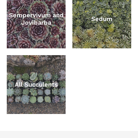
Sempervivum and
Sedum
Jovibarba
All Succulents