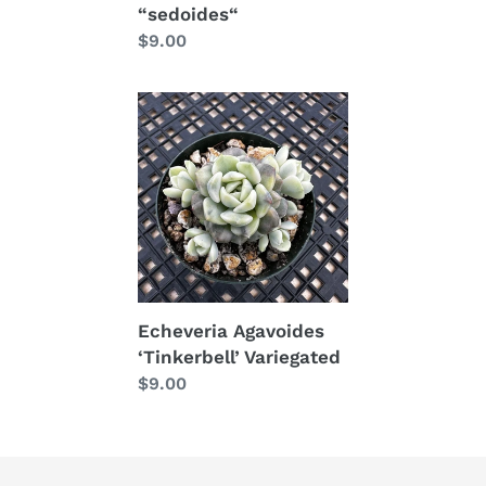
“sedoides“
price
Regular
$9.00
price
Echeveria
Agavoides
‘Tinkerbell’
Variegated
Echeveria Agavoides
‘Tinkerbell’ Variegated
Regular
$9.00
price