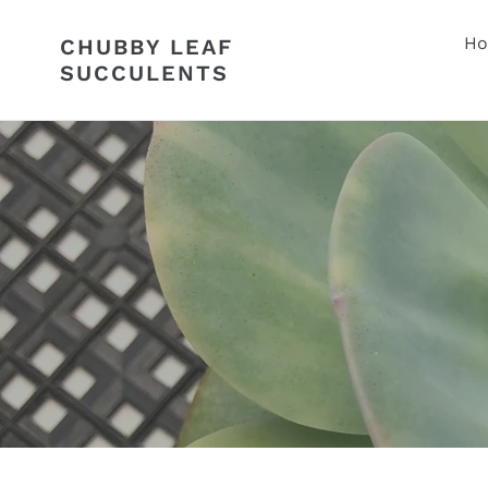
Skip
to
H
CHUBBY LEAF
content
SUCCULENTS