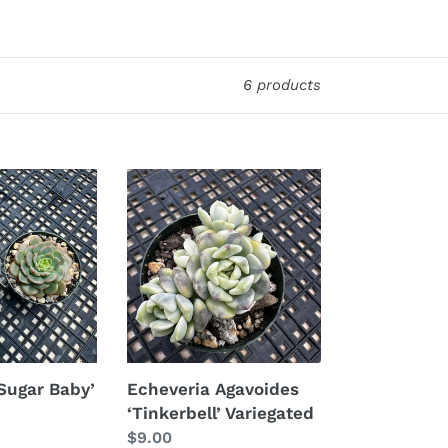
6 products
Echeveria
Agavoides
‘Tinkerbell’
Variegated
Sugar Baby’
Echeveria Agavoides
‘Tinkerbell’ Variegated
Regular
$9.00