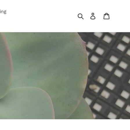
ing
Search
Log in
Cart