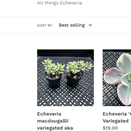
All things Echeveria
SORT BY
Echeveria
Echeveria
macdougallii
‘Chantilli’
variegated
Variegated
aka
“sedoides“
Echeveria
Echeveria ‘C
macdougallii
Variegated
variegated aka
Regular
$19.00