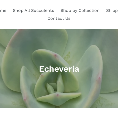
ome
Shop All Succulents
Shop by Collection
Shipp
Contact Us
C
Echeveria
o
l
l
e