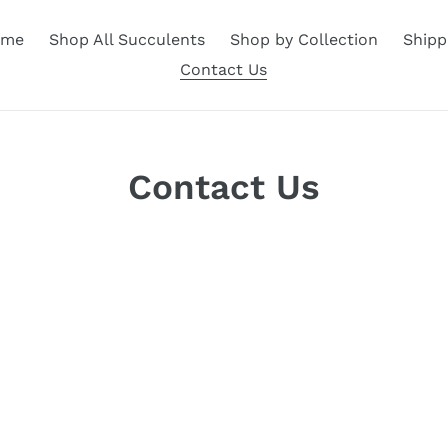
ome
Shop All Succulents
Shop by Collection
Shipp
Contact Us
Contact Us