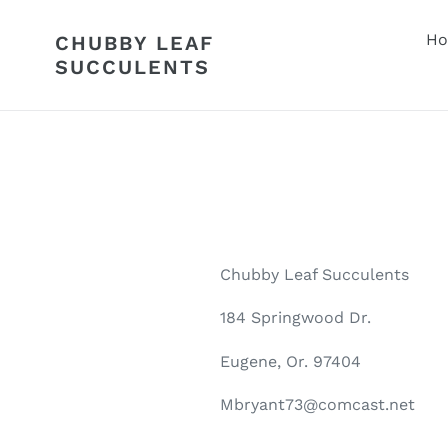
Skip
to
H
CHUBBY LEAF
content
SUCCULENTS
Chubby Leaf Succulents
184 Springwood Dr.
Eugene, Or. 97404
Mbryant73@comcast.net