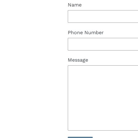
Name
Phone Number
Message