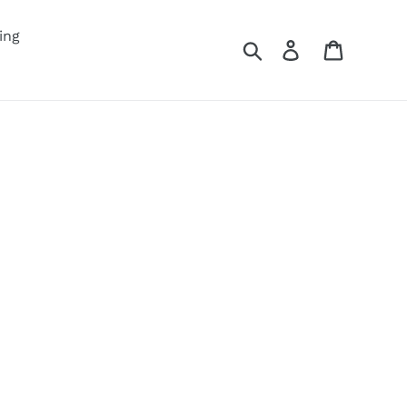
ing
Search
Log in
Cart