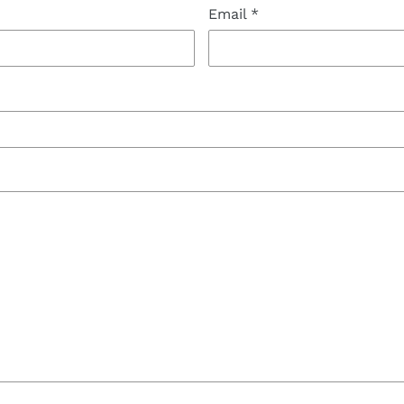
Email
*