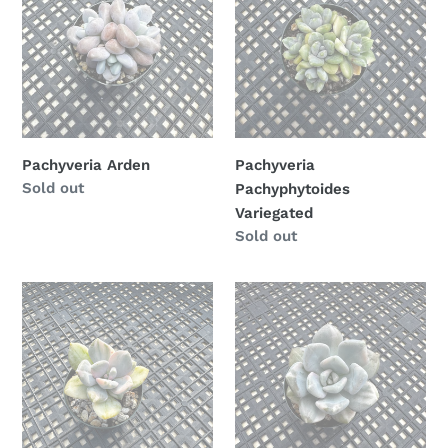
Variegated
n
:
Pachyveria Arden
Pachyveria
Availability
Sold out
Pachyphytoides
Variegated
Availability
Sold out
Pachyveria
Pachyveria
Pachyphytoides
Pachyphytoides
Variegated
Variegated