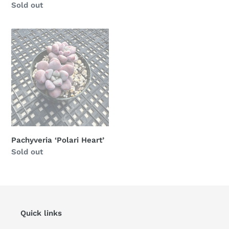
Availability
Sold out
Pachyveria
‘Polari
Heart’
Pachyveria ‘Polari Heart’
Availability
Sold out
Quick links