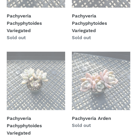
Pachyveria
Pachyveria
Pachyphytoides
Pachyphytoides
Variegated
Variegated
Availability
Sold out
Availability
Sold out
Pachyveria
Pachyveria
Pachyphytoides
Arden
Variegated
Pachyveria
Pachyveria Arden
Availability
Sold out
Pachyphytoides
Variegated