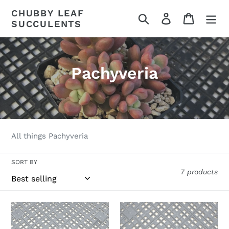
Skip
CHUBBY LEAF
Search
Log in
Cart
to
SUCCULENTS
content
C
Pachyveria
o
l
l
All things Pachyveria
e
SORT BY
c
7 products
t
i
Pachyveria
Pachyveria
Arden
Pachyphytoides
o