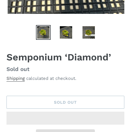
Semponium ‘Diamond’
Availability
Sold out
Shipping
calculated at checkout.
SOLD OUT