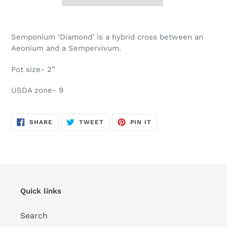
Adding
product
Semponium ‘Diamond’ is a hybrid cross between an
to
Aeonium and a Sempervivum.
your
cart
Pot size- 2”
USDA zone- 9
SHARE
TWEET
PIN
SHARE
TWEET
PIN IT
ON
ON
ON
FACEBOOK
TWITTER
PINTEREST
Quick links
Search