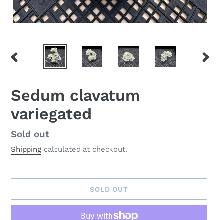
PREVIOUS
NEX
SLIDE
SLID
Sedum clavatum
variegated
Availability
Sold out
Shipping
calculated at checkout.
SOLD OUT