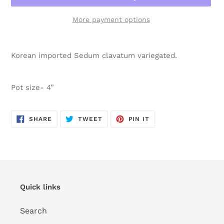
More payment options
Adding
product
Korean imported Sedum clavatum variegated.
to
your
cart
Pot size- 4”
SHARE
TWEET
PIN
SHARE
TWEET
PIN IT
ON
ON
ON
FACEBOOK
TWITTER
PINTEREST
Quick links
Search