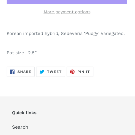
More payment options
Adding
product
Korean imported hybrid, Sedeveria ‘Pudgy’ Variegated.
to
your
cart
Pot size- 2.5”
SHARE
TWEET
PIN
SHARE
TWEET
PIN IT
ON
ON
ON
FACEBOOK
TWITTER
PINTEREST
Quick links
Search