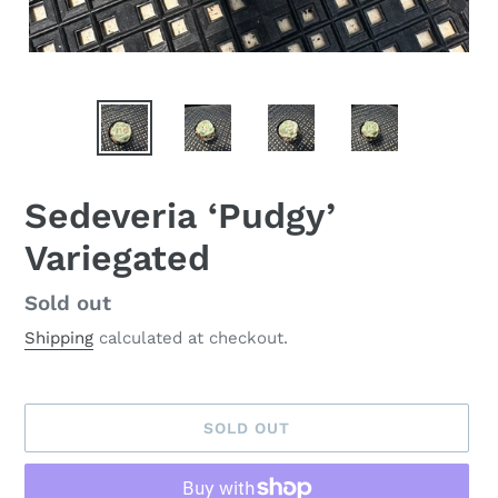
Sedeveria ‘Pudgy’
Variegated
Availability
Sold out
Shipping
calculated at checkout.
SOLD OUT