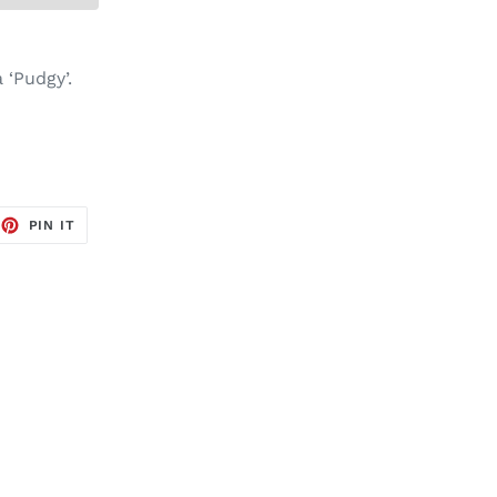
 ‘Pudgy’.
EET
PIN
PIN IT
ON
TTER
PINTEREST