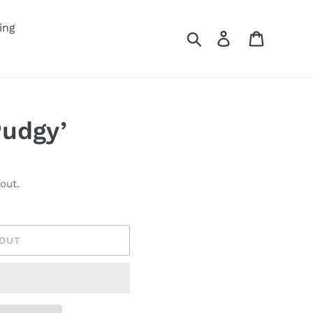
ing
Search
Log in
Cart
Pudgy’
out.
 OUT