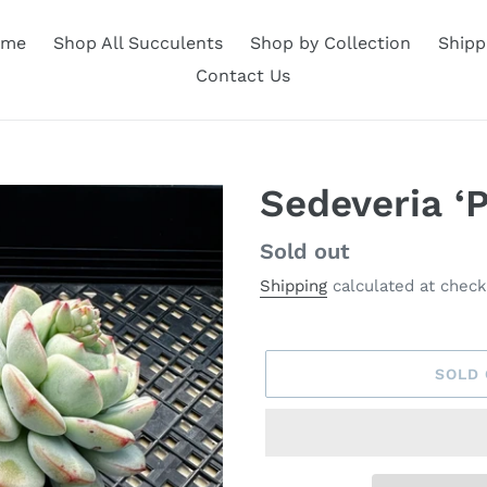
ome
Shop All Succulents
Shop by Collection
Shipp
Contact Us
Sedeveria ‘
Availability
Sold out
Shipping
calculated at check
SOLD