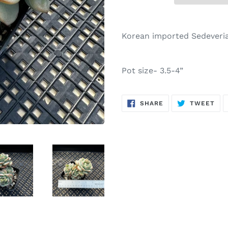
Adding
product
Korean imported Sedeveria
to
your
cart
Pot size- 3.5-4”
SHARE
TW
SHARE
TWEET
ON
ON
FACEBOOK
TWI