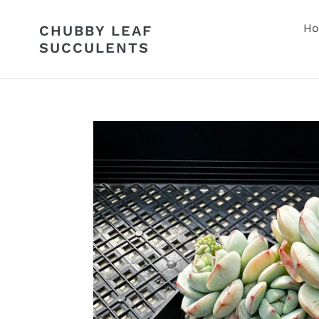
Skip
to
H
CHUBBY LEAF
content
SUCCULENTS