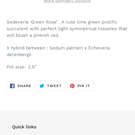
More payment options
Adding
product
Sedeveria ‘Green Rose’ . A cute lime green prolific
to
succulent with perfect tight symmetrical rossetes that
your
will blush a pinkish red.
cart
X hybrid between : Sedum palmeri x Echeveria
derenbergii
Pot size- 2.5”
SHARE
TWEET
PIN
SHARE
TWEET
PIN IT
ON
ON
ON
FACEBOOK
TWITTER
PINTEREST
Quick links