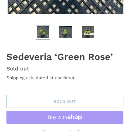
Sedeveria ‘Green Rose’
Availability
Sold out
Shipping
calculated at checkout.
SOLD OUT