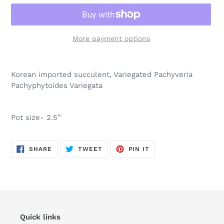
More payment options
Adding
product
Korean imported succulent, Variegated
Pachyveria
to
Pachyphytoides Variegata
your
cart
Pot size- 2.5”
SHARE
TWEET
PIN
SHARE
TWEET
PIN IT
ON
ON
ON
FACEBOOK
TWITTER
PINTEREST
Quick links