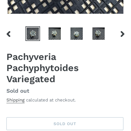
PREVIOUS
NEX
SLIDE
SLID
Pachyveria
Pachyphytoides
Variegated
Availability
Sold out
Shipping
calculated at checkout.
SOLD OUT