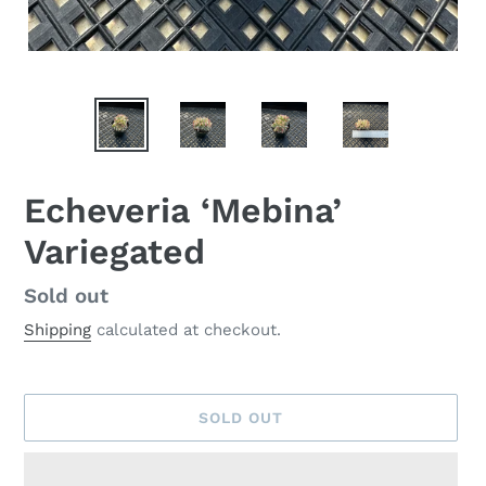
Echeveria ‘Mebina’
Variegated
Availability
Sold out
Shipping
calculated at checkout.
SOLD OUT