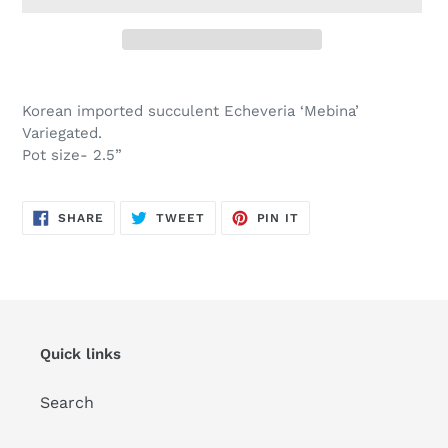
Adding
product
Korean imported succulent Echeveria ‘Mebina’
to
Variegated.
your
Pot size- 2.5”
cart
SHARE
TWEET
PIN
SHARE
TWEET
PIN IT
ON
ON
ON
FACEBOOK
TWITTER
PINTEREST
Quick links
Search