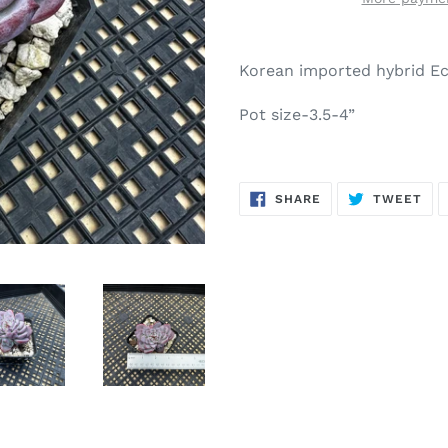
Adding
product
Korean imported hybrid Ec
to
your
Pot size-3.5-4”
cart
SHARE
TW
SHARE
TWEET
ON
ON
FACEBOOK
TWI