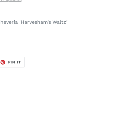
heveria ‘Harvesham’s Waltz’
EET
PIN
PIN IT
ON
TTER
PINTEREST