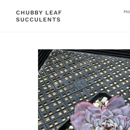
Skip
to
H
CHUBBY LEAF
content
SUCCULENTS