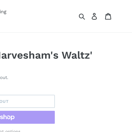
ing
Search
Log in
Cart
Harvesham's Waltz'
out.
 OUT
t options