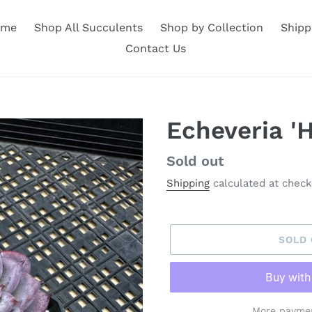
ome
Shop All Succulents
Shop by Collection
Shipp
Contact Us
Echeveria '
Availability
Sold out
Shipping
calculated at check
SOLD
More paymen