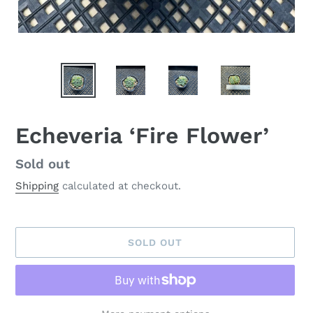
Echeveria ‘Fire Flower’
Availability
Sold out
Shipping
calculated at checkout.
SOLD OUT