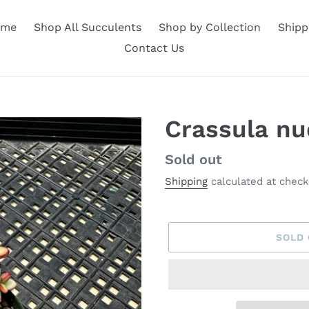
ome
Shop All Succulents
Shop by Collection
Shipp
Contact Us
Crassula nud
Availability
Sold out
Shipping
calculated at check
SOLD