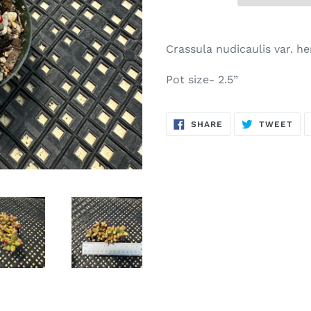
Adding
product
Crassula nudicaulis var. he
to
your
Pot size- 2.5”
cart
SHARE
TW
SHARE
TWEET
ON
ON
FACEBOOK
TWI