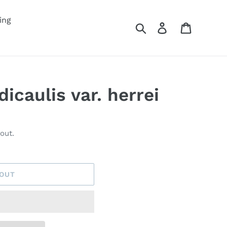
ing
Search
Log in
Cart
icaulis var. herrei
out.
 OUT