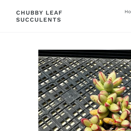
Skip
to
H
CHUBBY LEAF
content
SUCCULENTS