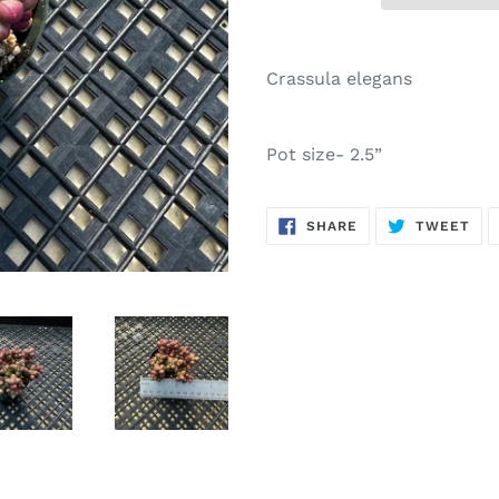
Adding
product
Crassula elegans
to
your
cart
Pot size- 2.5”
SHARE
TW
SHARE
TWEET
ON
ON
FACEBOOK
TWI