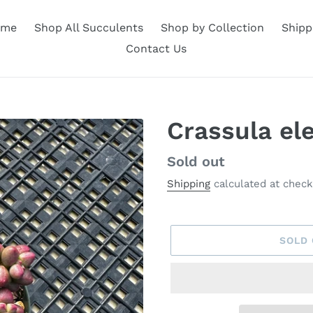
ome
Shop All Succulents
Shop by Collection
Shipp
Contact Us
Crassula el
Availability
Sold out
Shipping
calculated at check
SOLD