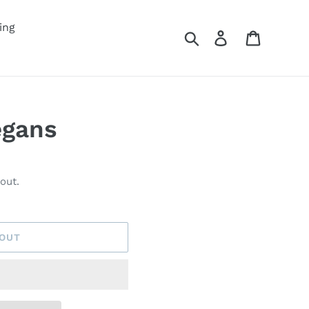
ing
Search
Log in
Cart
egans
out.
 OUT