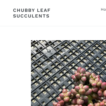
Skip
to
H
CHUBBY LEAF
content
SUCCULENTS